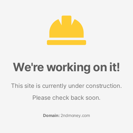
We're working on it!
This site is currently under construction.
Please check back soon.
Domain:
2ndmoney.com